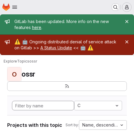
Homepage
Skip to main content
M
Admin message
GitLab has been updated. More info on the new
features
here
.
Admin message
⚠️
🤖
Ongoing distributed denial of service attack
🤖
⚠️
on Gitlab >>
A Status Update
<<
Explore
Topics
ossr
ossr
O
C
Projects with this topic
Name, descending
Sort by: