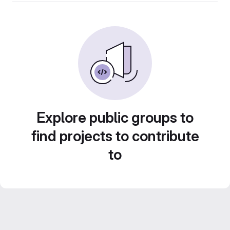
Explore public groups to
find projects to contribute
to