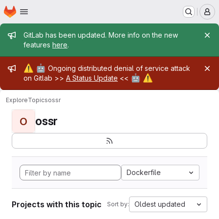
Homepage
Skip to main content
M
Admin message
GitLab has been updated. More info on the new
features
here
.
Admin message
⚠️
🤖
Ongoing distributed denial of service attack
🤖
⚠️
on Gitlab >>
A Status Update
<<
Explore
Topics
ossr
ossr
O
Dockerfile
Projects with this topic
Oldest updated
Sort by: