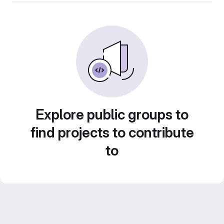
Explore public groups to
find projects to contribute
to