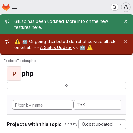
Homepage
Skip to main content
M
Admin message
GitLab has been updated. More info on the new
features
here
.
Admin message
⚠️
🤖
Ongoing distributed denial of service attack
🤖
⚠️
on Gitlab >>
A Status Update
<<
Explore
Topics
php
php
P
TeX
Projects with this topic
Oldest updated
Sort by: