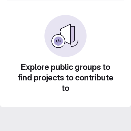
Explore public groups to
find projects to contribute
to