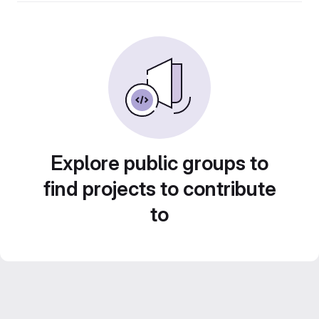
Explore public groups to
find projects to contribute
to