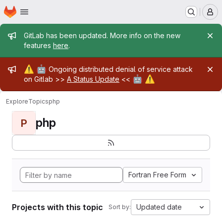
Homepage
Skip to main content
M
Admin message
GitLab has been updated. More info on the new
features
here
.
Admin message
⚠️
🤖
Ongoing distributed denial of service attack
🤖
⚠️
on Gitlab >>
A Status Update
<<
Explore
Topics
php
php
P
Fortran Free Form
Projects with this topic
Updated date
Sort by: