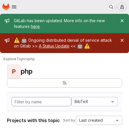
Homepage
Skip to main content
M
Admin message
GitLab has been updated. More info on the new
features
here
.
Admin message
⚠️
🤖
Ongoing distributed denial of service attack
🤖
⚠️
on Gitlab >>
A Status Update
<<
Explore
Topics
php
php
P
BibTeX
Projects with this topic
Last created
Sort by: