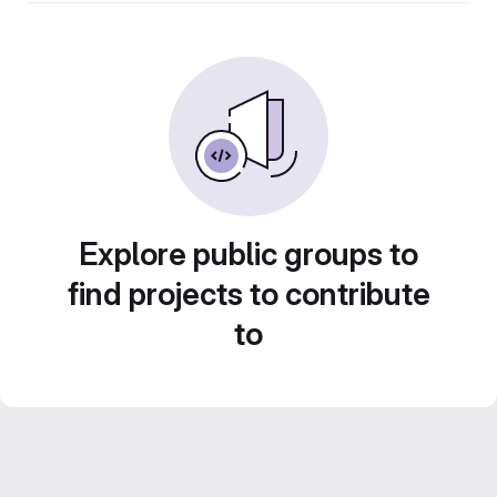
Explore public groups to
find projects to contribute
to