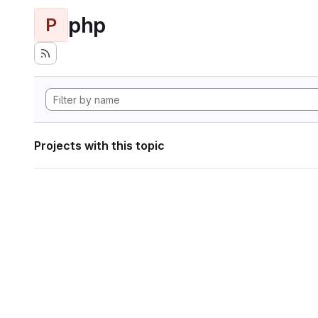
php
P
Projects with this topic