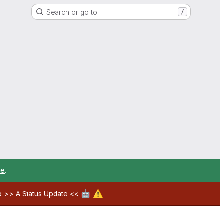
Search or go to…
/
re
.
🤖
⚠️
ab >>
A Status Update
<<