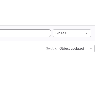
BibTeX
Oldest updated
Sort by: