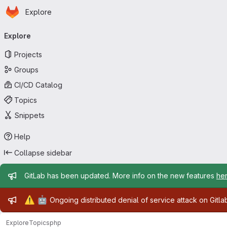
Homepage
Skip to main content
Explore
Primary navigation
Explore
Projects
Groups
CI/CD Catalog
Topics
Snippets
Help
Collapse sidebar
Admin message
GitLab has been updated. More info on the new features
he
Admin message
⚠️
🤖
Ongoing distributed denial of service attack on Gitl
Explore
Topics
php