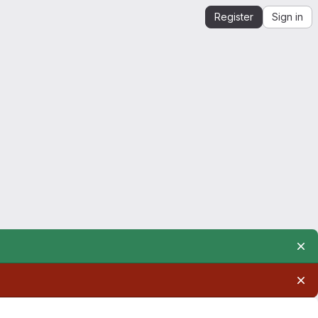
Register
Sign in