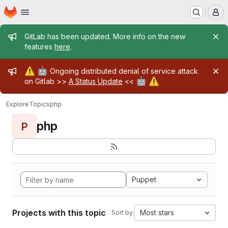
Homepage
Skip to main content
M
Admin message
GitLab has been updated. More info on the new
features
here
.
Admin message
⚠️
🤖
Ongoing distributed denial of service attack
🤖
⚠️
on Gitlab >>
A Status Update
<<
Explore
Topics
php
php
P
Puppet
Projects with this topic
Most stars
Sort by: