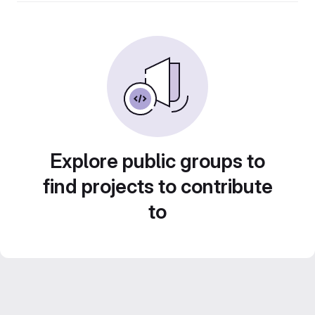
Explore public groups to
find projects to contribute
to