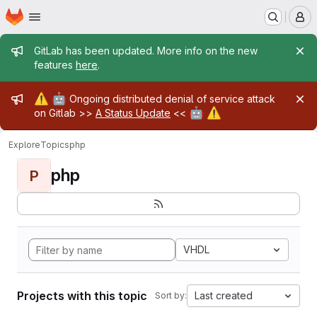
Homepage
Skip to main content
M
Admin message
GitLab has been updated. More info on the new
features
here
.
Admin message
⚠️
🤖
Ongoing distributed denial of service attack
🤖
⚠️
on Gitlab >>
A Status Update
<<
Explore
Topics
php
php
P
VHDL
Projects with this topic
Last created
Sort by: