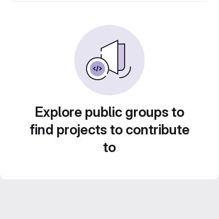
Explore public groups to
find projects to contribute
to