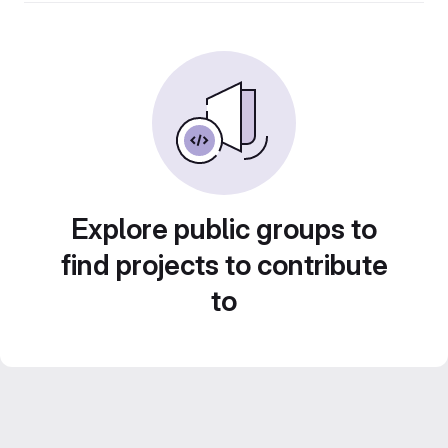
Explore public groups to
find projects to contribute
to