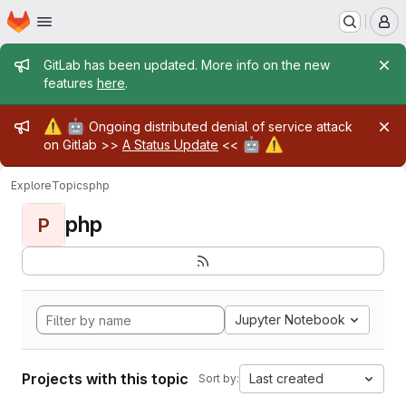
Homepage
Skip to main content
M
Admin message
GitLab has been updated. More info on the new
features
here
.
Admin message
⚠️
🤖
Ongoing distributed denial of service attack
🤖
⚠️
on Gitlab >>
A Status Update
<<
Explore
Topics
php
php
P
Jupyter Notebook
Projects with this topic
Last created
Sort by: