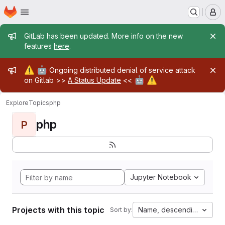
Homepage
Skip to main content
M
Admin message
GitLab has been updated. More info on the new
features
here
.
Admin message
⚠️
🤖
Ongoing distributed denial of service attack
🤖
⚠️
on Gitlab >>
A Status Update
<<
Explore
Topics
php
php
P
Jupyter Notebook
Projects with this topic
Name, descending
Sort by: