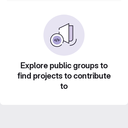
Explore public groups to
find projects to contribute
to