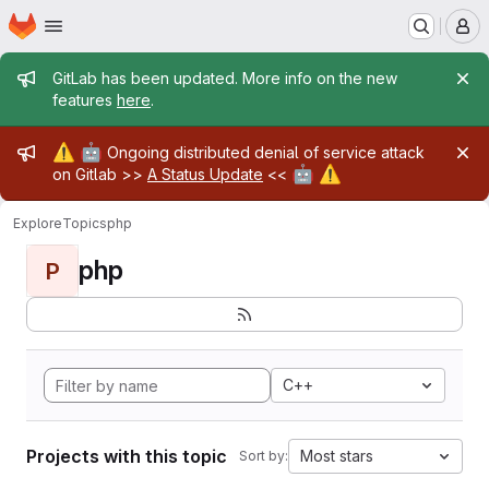
Homepage
Skip to main content
M
Admin message
GitLab has been updated. More info on the new
features
here
.
Admin message
⚠️
🤖
Ongoing distributed denial of service attack
🤖
⚠️
on Gitlab >>
A Status Update
<<
Explore
Topics
php
php
P
C++
Projects with this topic
Most stars
Sort by: