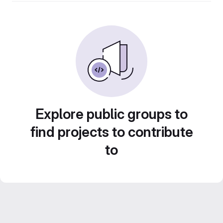
Explore public groups to
find projects to contribute
to