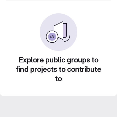
Explore public groups to
find projects to contribute
to