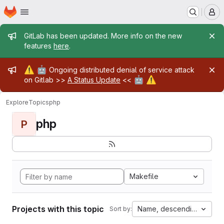
Homepage
Skip to main content
M
Admin message
GitLab has been updated. More info on the new
features
here
.
Admin message
⚠️
🤖
Ongoing distributed denial of service attack
🤖
⚠️
on Gitlab >>
A Status Update
<<
Explore
Topics
php
php
P
Makefile
Projects with this topic
Name, descending
Sort by: