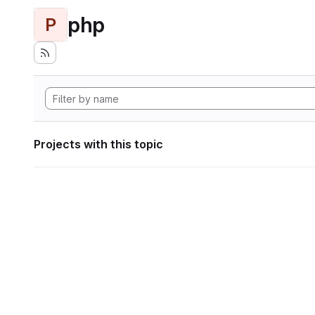
php
P
Projects with this topic