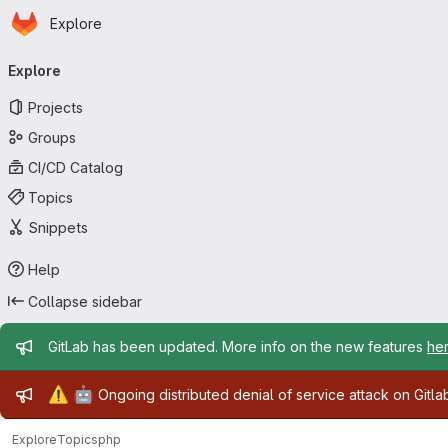
Homepage
Skip to main content
Explore
Primary navigation
Explore
Projects
Groups
CI/CD Catalog
Topics
Snippets
Help
Collapse sidebar
Admin message
GitLab has been updated. More info on the new features
he
Admin message
⚠️
🤖
Ongoing distributed denial of service attack on Gitl
Explore
Topics
php