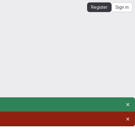
Register
Sign in