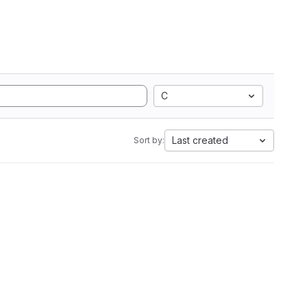
C
Last created
Sort by: