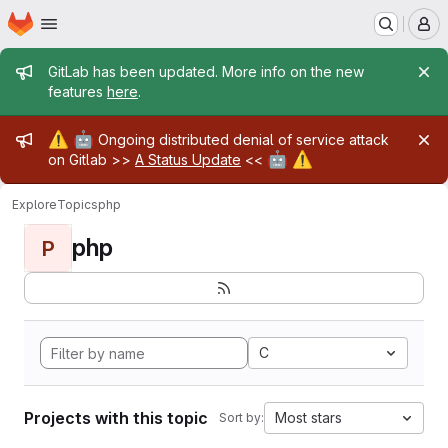
Homepage
Skip to main content
M
Admin message
GitLab has been updated. More info on the new
features
here
.
Admin message
⚠️
🤖
Ongoing distributed denial of service attack
🤖
⚠️
on Gitlab >>
A Status Update
<<
Explore
Topics
php
php
P
C
Projects with this topic
Most stars
Sort by: