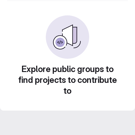
Explore public groups to
find projects to contribute
to