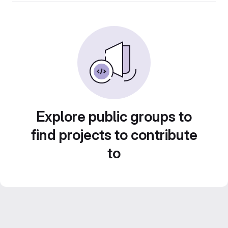
Explore public groups to
find projects to contribute
to