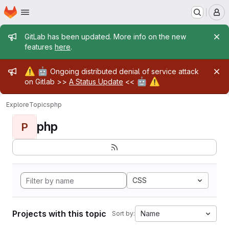
Homepage
Skip to main content
M
Admin message
GitLab has been updated. More info on the new
features
here
.
Admin message
⚠️
🤖
Ongoing distributed denial of service attack
🤖
⚠️
on Gitlab >>
A Status Update
<<
Explore
Topics
php
php
P
CSS
Projects with this topic
Name
Sort by: