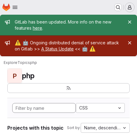
Homepage
Skip to main content
M
Admin message
GitLab has been updated. More info on the new
features
here
.
Admin message
⚠️
🤖
Ongoing distributed denial of service attack
🤖
⚠️
on Gitlab >>
A Status Update
<<
Explore
Topics
php
php
P
CSS
Projects with this topic
Name, descending
Sort by: