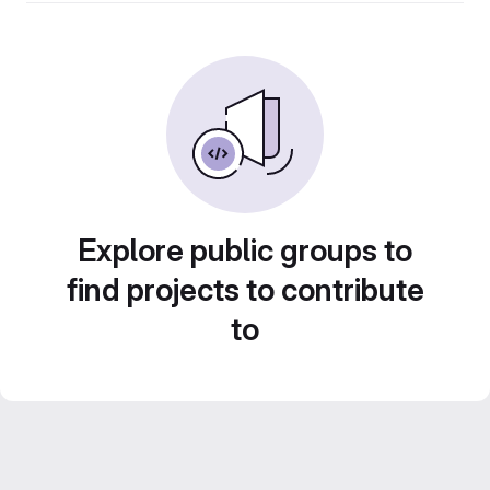
Explore public groups to
find projects to contribute
to