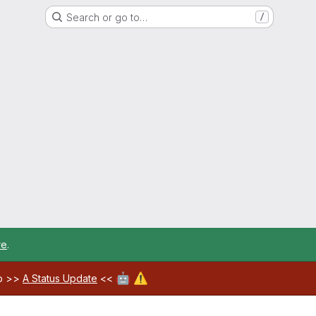
Search or go to…
/
re
.
🤖
⚠️
ab >>
A Status Update
<<