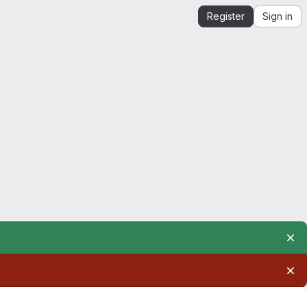
Register
Sign in