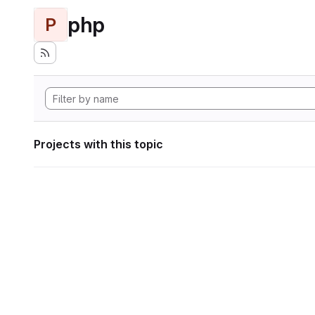
php
P
Projects with this topic