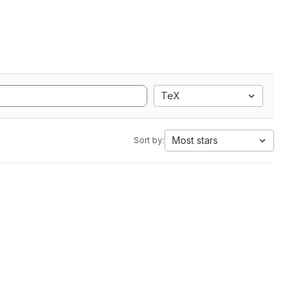
TeX
Most stars
Sort by: