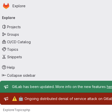
Homepage
Skip to main content
Explore
Primary navigation
Explore
Projects
Groups
CI/CD Catalog
Topics
Snippets
Help
Collapse sidebar
Admin message
GitLab has been updated. More info on the new features
he
Admin message
⚠️
🤖
Ongoing distributed denial of service attack on Gitl
Explore
Topics
php