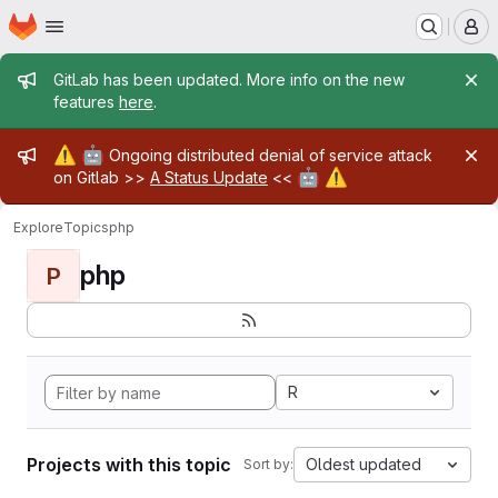
Homepage
Skip to main content
M
Admin message
GitLab has been updated. More info on the new
features
here
.
Admin message
⚠️
🤖
Ongoing distributed denial of service attack
🤖
⚠️
on Gitlab >>
A Status Update
<<
Explore
Topics
php
php
P
R
Projects with this topic
Oldest updated
Sort by: