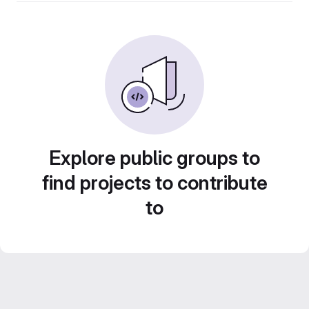
Explore public groups to
find projects to contribute
to