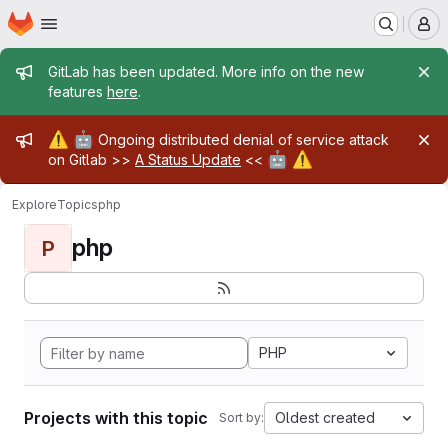
Homepage
Skip to main content
M
Admin message
GitLab has been updated. More info on the new
features
here
.
Admin message
⚠️
🤖
Ongoing distributed denial of service attack
🤖
⚠️
on Gitlab >>
A Status Update
<<
Explore
Topics
php
php
P
PHP
Projects with this topic
Oldest created
Sort by: