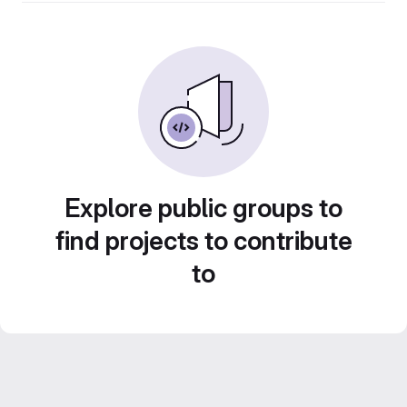
Explore public groups to
find projects to contribute
to