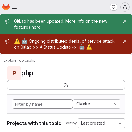
Homepage
Skip to main content
M
Admin message
GitLab has been updated. More info on the new
features
here
.
Admin message
⚠️
🤖
Ongoing distributed denial of service attack
🤖
⚠️
on Gitlab >>
A Status Update
<<
Explore
Topics
php
php
P
CMake
Projects with this topic
Last created
Sort by: