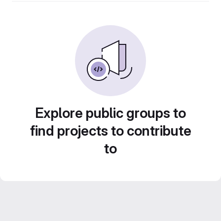
Explore public groups to
find projects to contribute
to