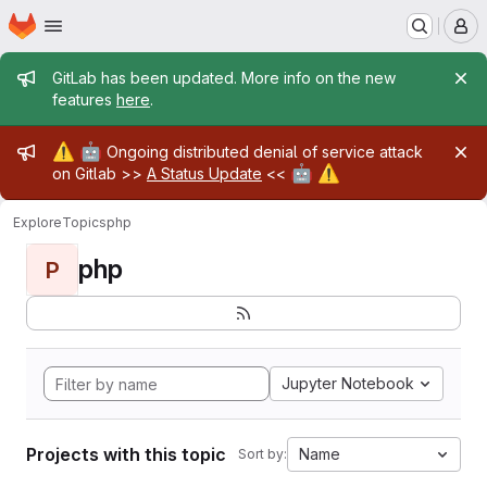
Homepage
Skip to main content
M
Admin message
GitLab has been updated. More info on the new
features
here
.
Admin message
⚠️
🤖
Ongoing distributed denial of service attack
🤖
⚠️
on Gitlab >>
A Status Update
<<
Explore
Topics
php
php
P
Jupyter Notebook
Projects with this topic
Name
Sort by: