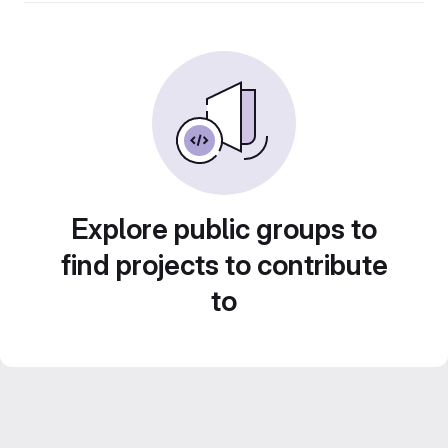
Explore public groups to
find projects to contribute
to