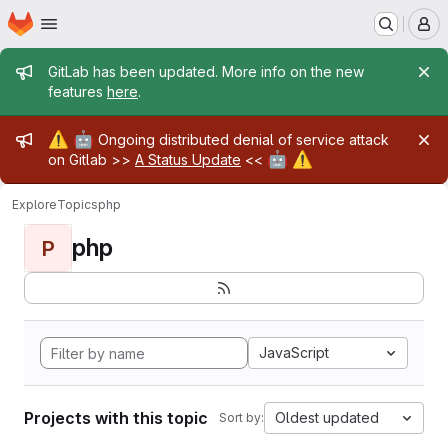
Homepage
Skip to main content
M
Admin message
GitLab has been updated. More info on the new
features
here
.
Admin message
⚠️
🤖
Ongoing distributed denial of service attack
🤖
⚠️
on Gitlab >>
A Status Update
<<
Explore
Topics
php
php
P
JavaScript
Projects with this topic
Oldest updated
Sort by: