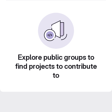
Explore public groups to
find projects to contribute
to