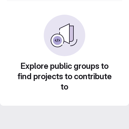
Explore public groups to
find projects to contribute
to