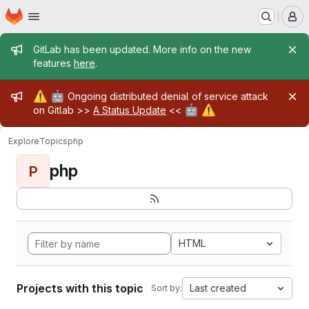
Homepage
Skip to main content
M
Admin message
GitLab has been updated. More info on the new
features
here
.
Admin message
⚠️
🤖
Ongoing distributed denial of service attack
🤖
⚠️
on Gitlab >>
A Status Update
<<
Explore
Topics
php
php
P
HTML
Projects with this topic
Last created
Sort by: