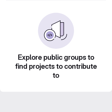
Explore public groups to
find projects to contribute
to