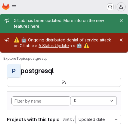
Homepage
Skip to main content
M
Admin message
GitLab has been updated. More info on the new
features
here
.
Admin message
⚠️
🤖
Ongoing distributed denial of service attack
🤖
⚠️
on Gitlab >>
A Status Update
<<
Explore
Topics
postgresql
postgresql
P
R
Projects with this topic
Updated date
Sort by: