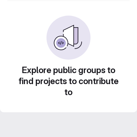
Explore public groups to
find projects to contribute
to