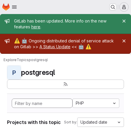
Homepage
Skip to main content
M
Admin message
GitLab has been updated. More info on the new
features
here
.
Admin message
⚠️
🤖
Ongoing distributed denial of service attack
🤖
⚠️
on Gitlab >>
A Status Update
<<
Explore
Topics
postgresql
postgresql
P
PHP
Projects with this topic
Updated date
Sort by: