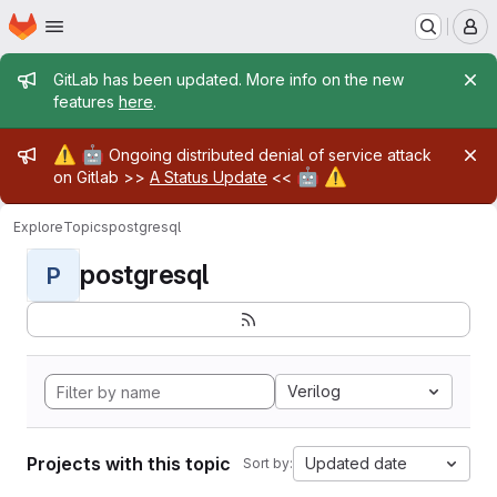
Homepage
Skip to main content
M
Admin message
GitLab has been updated. More info on the new
features
here
.
Admin message
⚠️
🤖
Ongoing distributed denial of service attack
🤖
⚠️
on Gitlab >>
A Status Update
<<
Explore
Topics
postgresql
postgresql
P
Verilog
Projects with this topic
Updated date
Sort by: