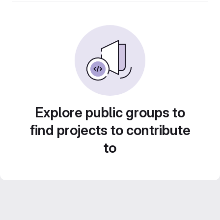
Explore public groups to
find projects to contribute
to