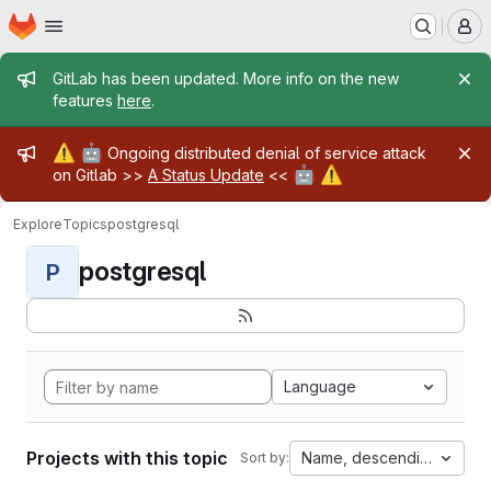
Homepage
Skip to main content
M
Admin message
GitLab has been updated. More info on the new
features
here
.
Admin message
⚠️
🤖
Ongoing distributed denial of service attack
🤖
⚠️
on Gitlab >>
A Status Update
<<
Explore
Topics
postgresql
postgresql
P
Language
Projects with this topic
Name, descending
Sort by: