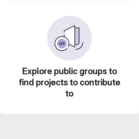
Explore public groups to
find projects to contribute
to