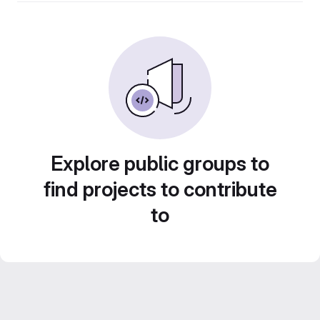
Explore public groups to
find projects to contribute
to