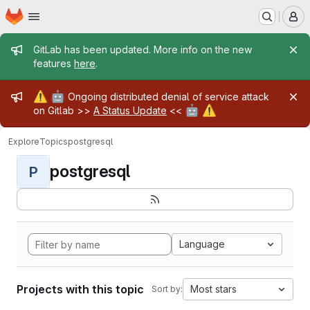
Homepage
Skip to main content
M
Admin message
GitLab has been updated. More info on the new
features
here
.
Admin message
⚠️
🤖
Ongoing distributed denial of service attack
🤖
⚠️
on Gitlab >>
A Status Update
<<
Explore
Topics
postgresql
postgresql
P
Language
Projects with this topic
Most stars
Sort by: