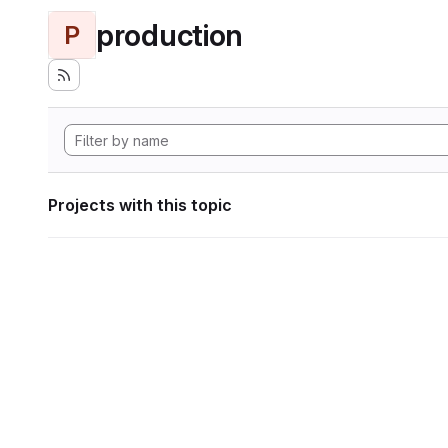
production
P
Projects with this topic