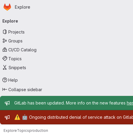
Homepage
Skip to main content
Explore
Primary navigation
Explore
Projects
Groups
CI/CD Catalog
Topics
Snippets
Help
Collapse sidebar
Admin message
GitLab has been updated. More info on the new features
he
Admin message
⚠️
🤖
Ongoing distributed denial of service attack on Gitl
Explore
Topics
production