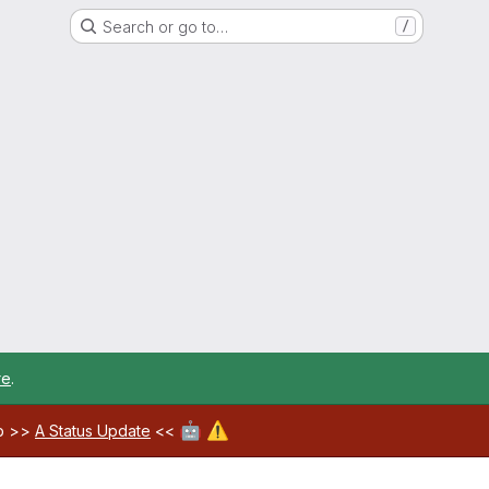
Search or go to…
/
re
.
🤖
⚠️
ab >>
A Status Update
<<