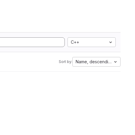
C++
Name, descending
Sort by: