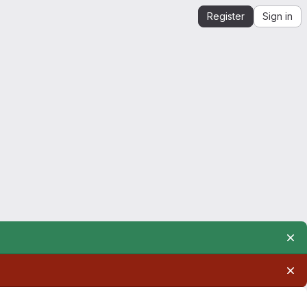
Register
Sign in