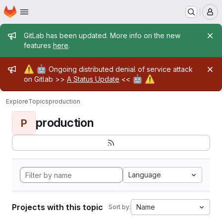
Homepage
Skip to main content
M
Admin message
GitLab has been updated. More info on the new
features
here
.
Admin message
⚠️
🤖
Ongoing distributed denial of service attack
🤖
⚠️
on Gitlab >>
A Status Update
<<
Explore
Topics
production
production
P
Language
Projects with this topic
Name
Sort by: