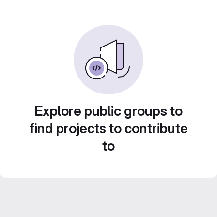
Explore public groups to
find projects to contribute
to