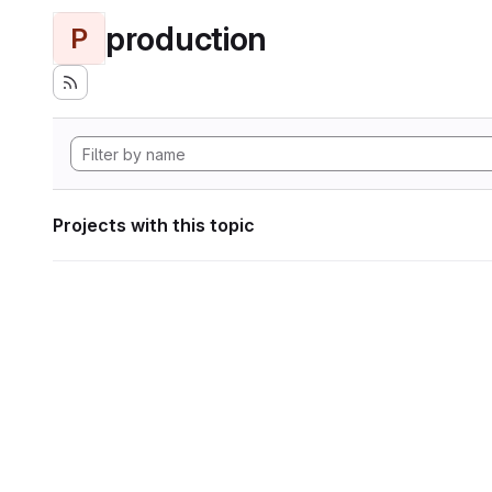
production
P
Projects with this topic