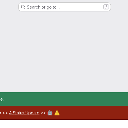
Search or go to…
/
re
.
🤖
⚠️
ab >>
A Status Update
<<