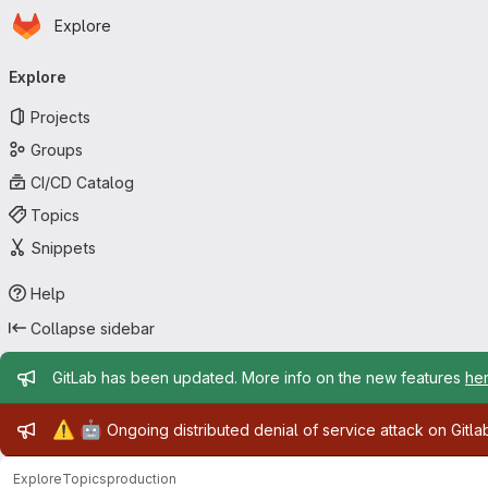
Homepage
Skip to main content
Explore
Primary navigation
Explore
Projects
Groups
CI/CD Catalog
Topics
Snippets
Help
Collapse sidebar
Admin message
GitLab has been updated. More info on the new features
he
Admin message
⚠️
🤖
Ongoing distributed denial of service attack on Gitl
Explore
Topics
production