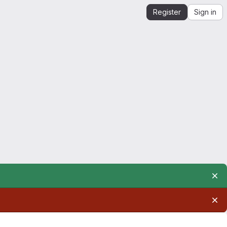
Register
Sign in