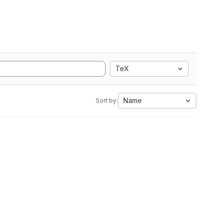
TeX
Name
Sort by: