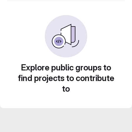
Explore public groups to
find projects to contribute
to