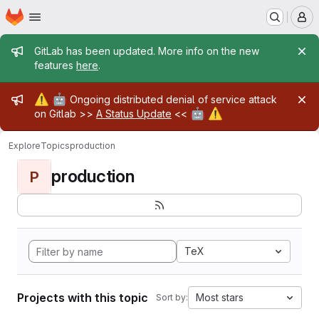
Homepage
Skip to main content
M
Admin message
GitLab has been updated. More info on the new
features
here
.
Admin message
⚠️
🤖
Ongoing distributed denial of service attack
🤖
⚠️
on Gitlab >>
A Status Update
<<
Explore
Topics
production
production
P
TeX
Projects with this topic
Most stars
Sort by: