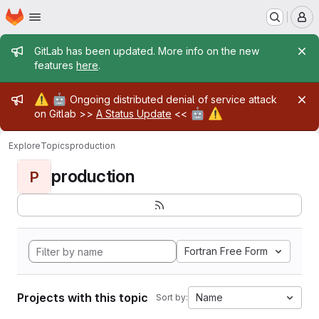
Homepage
Skip to main content
M
Admin message
GitLab has been updated. More info on the new
features
here
.
Admin message
⚠️
🤖
Ongoing distributed denial of service attack
🤖
⚠️
on Gitlab >>
A Status Update
<<
Explore
Topics
production
production
P
Fortran Free Form
Projects with this topic
Name
Sort by: