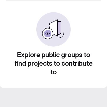
Explore public groups to
find projects to contribute
to