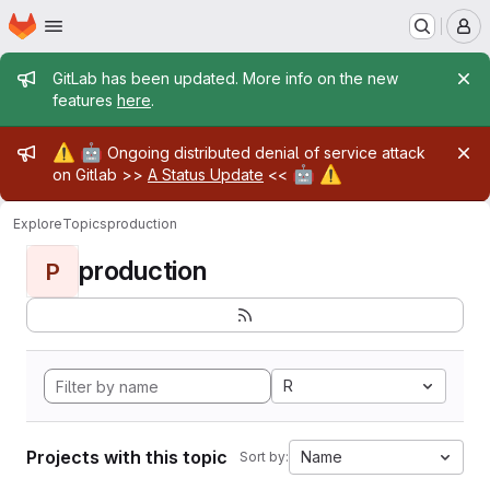
Homepage
Skip to main content
M
Admin message
GitLab has been updated. More info on the new
features
here
.
Admin message
⚠️
🤖
Ongoing distributed denial of service attack
🤖
⚠️
on Gitlab >>
A Status Update
<<
Explore
Topics
production
production
P
R
Projects with this topic
Name
Sort by: