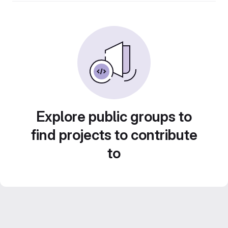
Explore public groups to
find projects to contribute
to