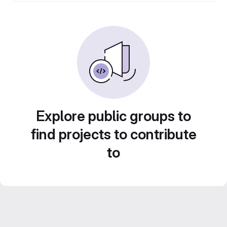
Explore public groups to
find projects to contribute
to