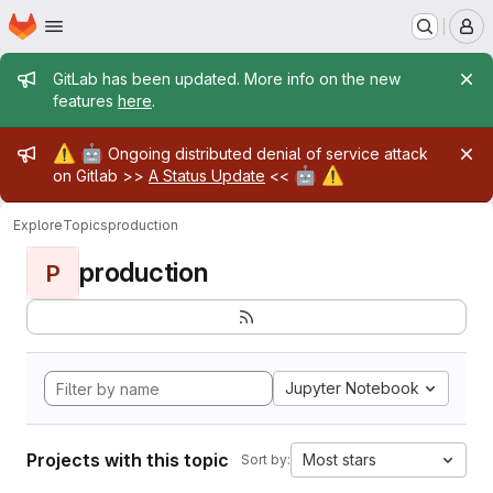
Homepage
Skip to main content
M
Admin message
GitLab has been updated. More info on the new
features
here
.
Admin message
⚠️
🤖
Ongoing distributed denial of service attack
🤖
⚠️
on Gitlab >>
A Status Update
<<
Explore
Topics
production
production
P
Jupyter Notebook
Projects with this topic
Most stars
Sort by: