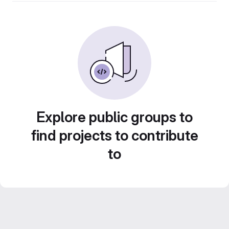
Explore public groups to
find projects to contribute
to