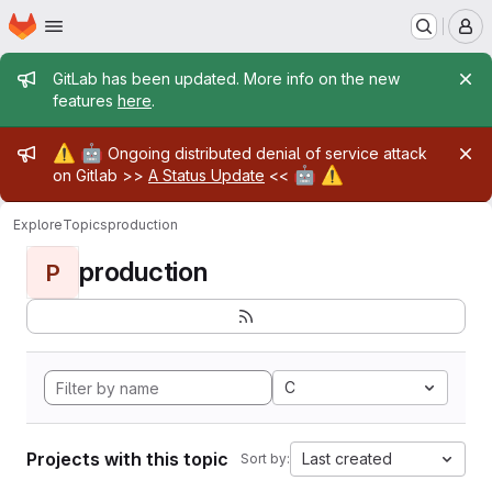
Homepage
Skip to main content
M
Admin message
GitLab has been updated. More info on the new
features
here
.
Admin message
⚠️
🤖
Ongoing distributed denial of service attack
🤖
⚠️
on Gitlab >>
A Status Update
<<
Explore
Topics
production
production
P
C
Projects with this topic
Last created
Sort by: