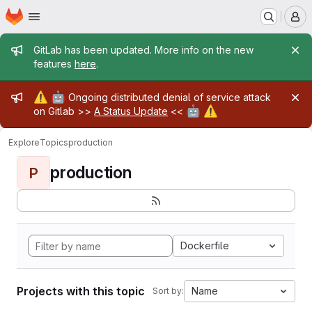
Homepage
Skip to main content
M
Admin message
GitLab has been updated. More info on the new
features
here
.
Admin message
⚠️
🤖
Ongoing distributed denial of service attack
🤖
⚠️
on Gitlab >>
A Status Update
<<
Explore
Topics
production
production
P
Dockerfile
Projects with this topic
Name
Sort by: