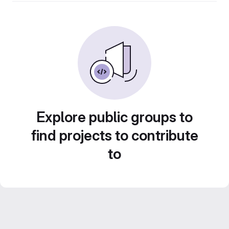
Explore public groups to
find projects to contribute
to