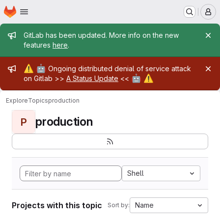
Homepage
Skip to main content
M
Admin message
GitLab has been updated. More info on the new
features
here
.
Admin message
⚠️
🤖
Ongoing distributed denial of service attack
🤖
⚠️
on Gitlab >>
A Status Update
<<
Explore
Topics
production
production
P
Shell
Projects with this topic
Name
Sort by: