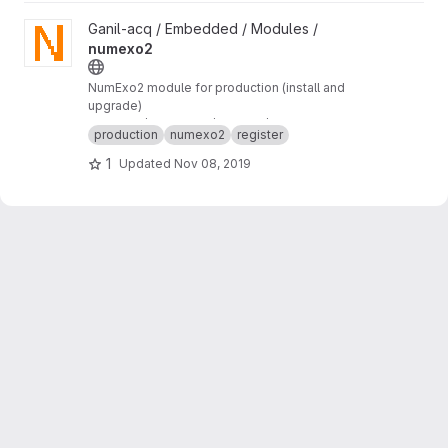
View numexo2 project
Ganil-acq / Embedded / Modules /
numexo2
NumExo2 module for production (install and
upgrade)
numexo2/production/tftpboot/numexo2
production
numexo2
register
1
Updated
Nov 08, 2019