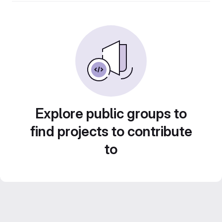
Explore public groups to
find projects to contribute
to