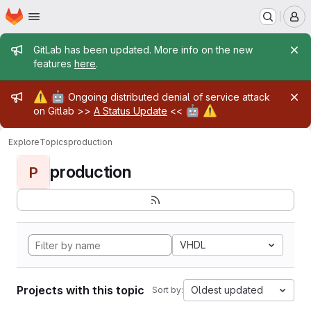
Homepage
Skip to main content
M
Admin message
GitLab has been updated. More info on the new
features
here
.
Admin message
⚠️
🤖
Ongoing distributed denial of service attack
🤖
⚠️
on Gitlab >>
A Status Update
<<
Explore
Topics
production
production
P
VHDL
Projects with this topic
Oldest updated
Sort by: