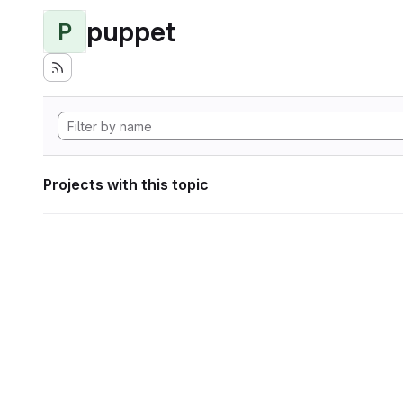
puppet
P
Projects with this topic