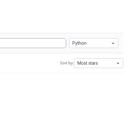
Python
Most stars
Sort by: