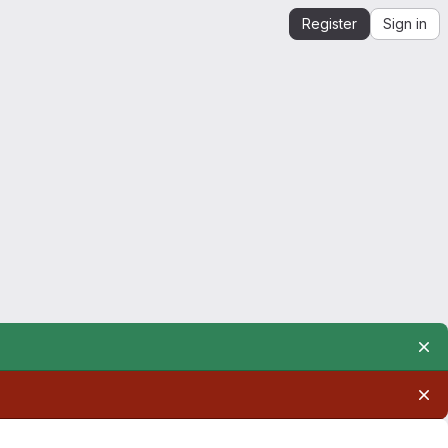
Register
Sign in