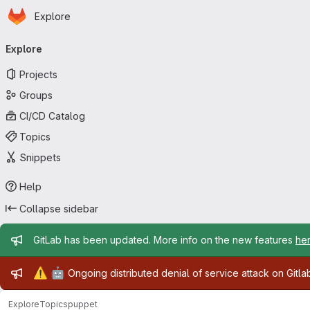
Homepage
Skip to main content
Explore
Primary navigation
Explore
Projects
Groups
CI/CD Catalog
Topics
Snippets
Help
Collapse sidebar
Admin message
GitLab has been updated. More info on the new features
he
Admin message
⚠️
🤖
Ongoing distributed denial of service attack on Gitl
Explore
Topics
puppet