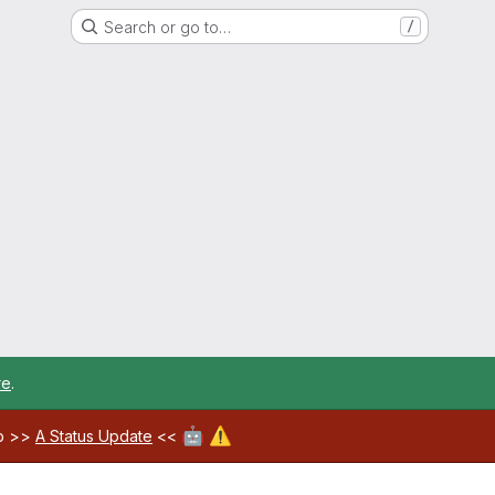
Search or go to…
/
re
.
🤖
⚠️
ab >>
A Status Update
<<