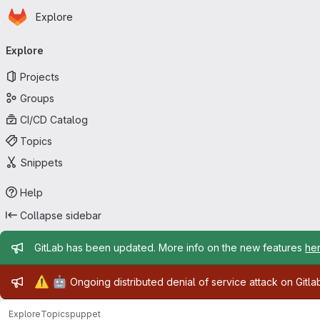
Homepage
Skip to main content
Explore
Primary navigation
Explore
Projects
Groups
CI/CD Catalog
Topics
Snippets
Help
Collapse sidebar
Admin message
GitLab has been updated. More info on the new features
he
Admin message
⚠️
🤖
Ongoing distributed denial of service attack on Gitl
Explore
Topics
puppet