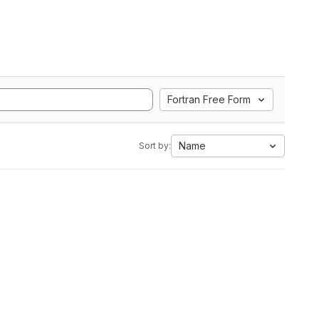
Fortran Free Form
Name
Sort by: