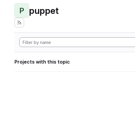
puppet
P
Projects with this topic