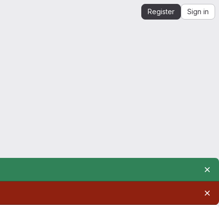
Register
Sign in