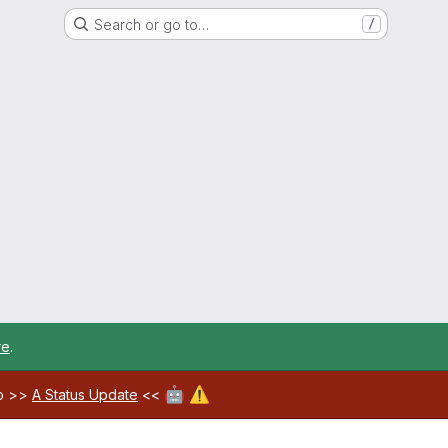
Search or go to…
/
re
.
🤖
⚠️
ab >>
A Status Update
<<