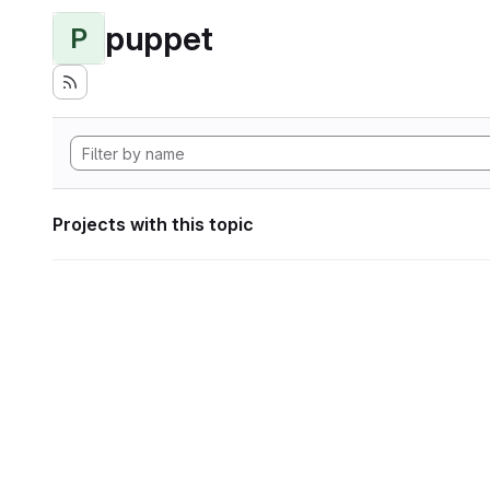
puppet
P
Projects with this topic