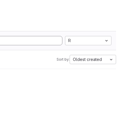
R
Oldest created
Sort by: