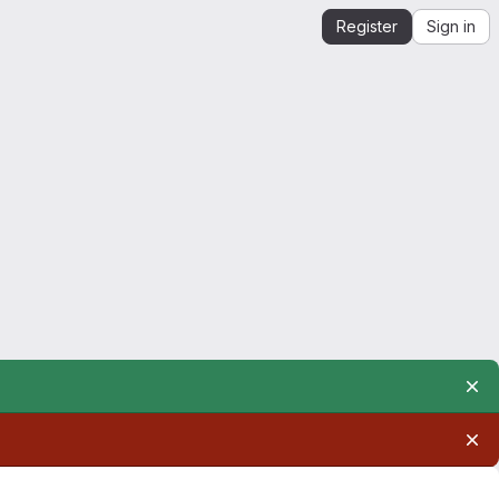
Register
Sign in