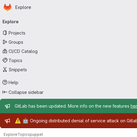
Homepage
Skip to main content
Explore
Primary navigation
Explore
Projects
Groups
CI/CD Catalog
Topics
Snippets
Help
Collapse sidebar
Admin message
GitLab has been updated. More info on the new features
he
Admin message
⚠️
🤖
Ongoing distributed denial of service attack on Gitl
Explore
Topics
puppet