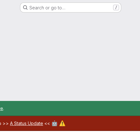
Search or go to…
/
re
.
🤖
⚠️
ab >>
A Status Update
<<