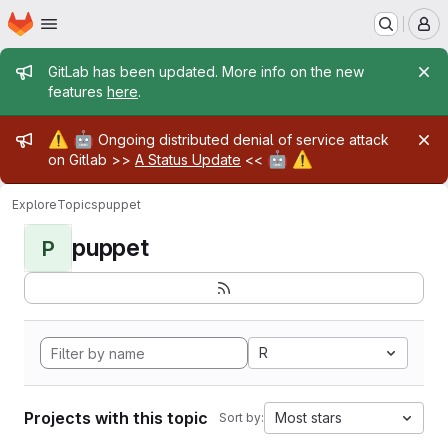
Homepage
Skip to main content
M
Admin message
GitLab has been updated. More info on the new
features
here
.
Admin message
⚠️
🤖
Ongoing distributed denial of service attack
🤖
⚠️
on Gitlab >>
A Status Update
<<
Explore
Topics
puppet
puppet
P
R
Projects with this topic
Most stars
Sort by: