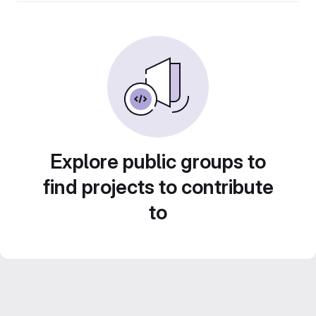
Explore public groups to
find projects to contribute
to