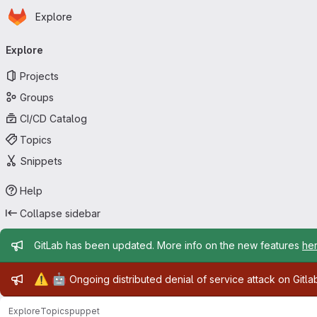
Homepage
Skip to main content
Explore
Primary navigation
Explore
Projects
Groups
CI/CD Catalog
Topics
Snippets
Help
Collapse sidebar
Admin message
GitLab has been updated. More info on the new features
he
Admin message
⚠️
🤖
Ongoing distributed denial of service attack on Gitl
Explore
Topics
puppet