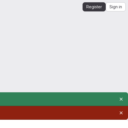
Register
Sign in