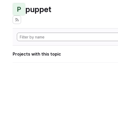
puppet
P
Projects with this topic