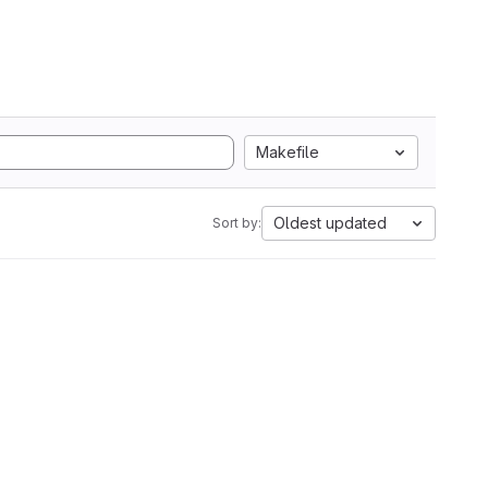
Makefile
Oldest updated
Sort by: