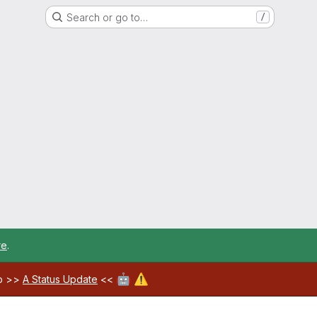
Search or go to…
/
re
.
🤖
⚠️
ab >>
A Status Update
<<