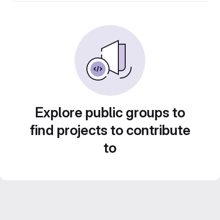
Explore public groups to
find projects to contribute
to