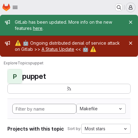
Homepage
Skip to main content
M
Admin message
GitLab has been updated. More info on the new
features
here
.
Admin message
⚠️
🤖
Ongoing distributed denial of service attack
🤖
⚠️
on Gitlab >>
A Status Update
<<
Explore
Topics
puppet
puppet
P
Makefile
Projects with this topic
Most stars
Sort by: