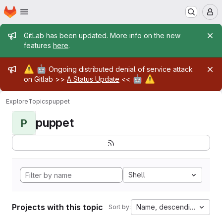
Homepage
Skip to main content
M
Admin message
GitLab has been updated. More info on the new
features
here
.
Admin message
⚠️
🤖
Ongoing distributed denial of service attack
🤖
⚠️
on Gitlab >>
A Status Update
<<
Explore
Topics
puppet
puppet
P
Shell
Projects with this topic
Name, descending
Sort by: