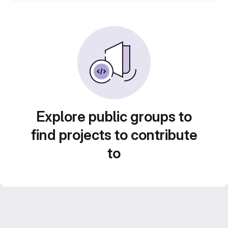
Explore public groups to
find projects to contribute
to