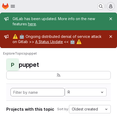
Homepage
Skip to main content
M
Admin message
GitLab has been updated. More info on the new
features
here
.
Admin message
⚠️
🤖
Ongoing distributed denial of service attack
🤖
⚠️
on Gitlab >>
A Status Update
<<
Explore
Topics
puppet
puppet
P
R
Projects with this topic
Oldest created
Sort by: