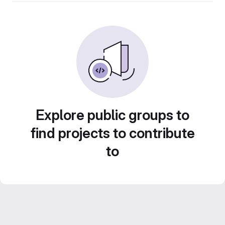
Explore public groups to
find projects to contribute
to