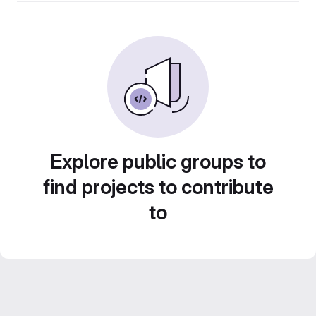
Explore public groups to
find projects to contribute
to