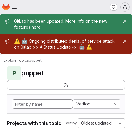
Homepage
Skip to main content
M
Admin message
GitLab has been updated. More info on the new
features
here
.
Admin message
⚠️
🤖
Ongoing distributed denial of service attack
🤖
⚠️
on Gitlab >>
A Status Update
<<
Explore
Topics
puppet
puppet
P
Verilog
Projects with this topic
Oldest updated
Sort by: