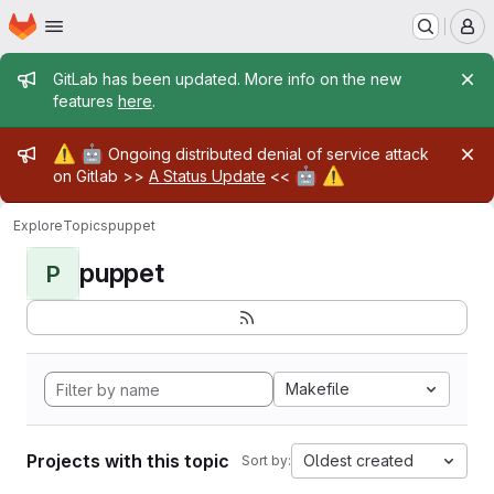
Homepage
Skip to main content
M
Admin message
GitLab has been updated. More info on the new
features
here
.
Admin message
⚠️
🤖
Ongoing distributed denial of service attack
🤖
⚠️
on Gitlab >>
A Status Update
<<
Explore
Topics
puppet
puppet
P
Makefile
Projects with this topic
Oldest created
Sort by: