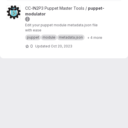
View puppet-modulator project
CC-IN2P3 Puppet Master Tools /
puppet-
modulator
Edit your puppet module metadata.json file
with ease
puppet
module
metadata.json
+ 4 more
0
Updated
Oct 20, 2023