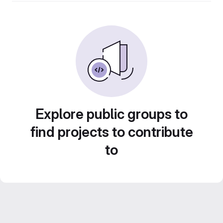
Explore public groups to
find projects to contribute
to