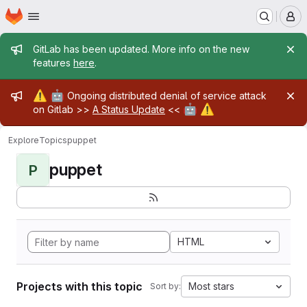
Homepage
Skip to main content
M
Admin message
GitLab has been updated. More info on the new
features
here
.
Admin message
⚠️
🤖
Ongoing distributed denial of service attack
🤖
⚠️
on Gitlab >>
A Status Update
<<
Explore
Topics
puppet
puppet
P
HTML
Projects with this topic
Most stars
Sort by: